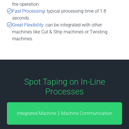
the operation.
Fast Processing:
typical processing time of 1.8
seconds.
Great Flexibility:
can be integrated with other
machines like Cut & Strip machines or Twisting
machines.
Spot Taping on In-Line
Processes
Integrated Machine 2 Machine Communication