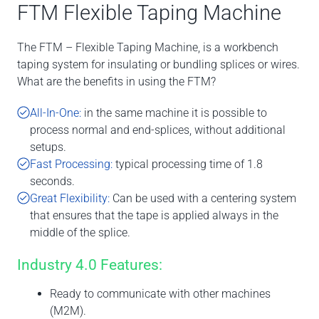
FTM Flexible Taping Machine
The FTM – Flexible Taping Machine, is a workbench
taping system for insulating or bundling splices or wires.
What are the benefits in using the FTM?
All-In-One:
in the same machine it is possible to
process normal and end-splices, without additional
setups.
Fast Processing:
typical processing time of 1.8
seconds.
Great Flexibility:
Can be used with a centering system
that ensures that the tape is applied always in the
middle of the splice.
Industry 4.0 Features:
Ready to communicate with other machines
(M2M).