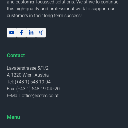
and customer-focussed solutions. We strive to continue
this high-quality and professional work to support our
customers in their long term success!
Contact
Lavaterstrasse 5/1/2
A-1220 Wien, Austria
Tel:
(+43 1) 548 19 04
Fax:
(+43 1) 548 19 04 -20
E-Mail:
office@cetec.co.at
Menu