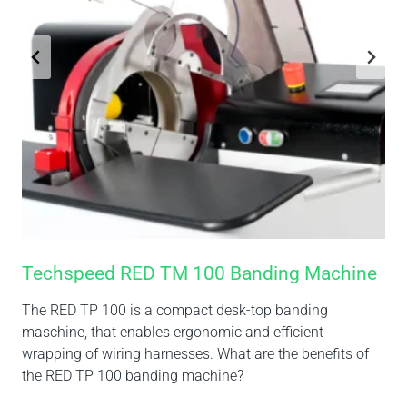
Techspeed RED TM 100 Banding Machine
The RED TP 100 is a compact desk-top banding
maschine, that enables ergonomic and efficient
wrapping of wiring harnesses. What are the benefits of
the RED TP 100 banding machine?