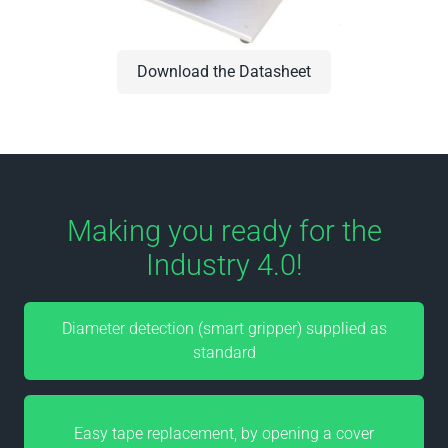
Download the Datasheet
Making you ready for the
Industry 4.0!
Diameter detection (smart gripper) supplied as
standard
Easy tape replacement, by opening a cover