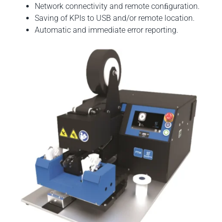
Network connectivity and remote conﬁguration.
Saving of KPIs to USB and/or remote location.
Automatic and immediate error reporting.