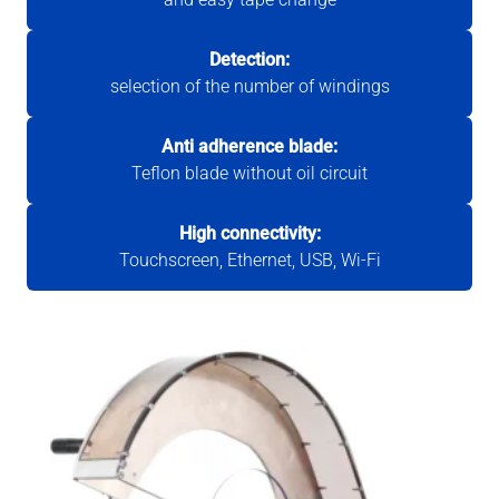
Detection:
selection of the number of windings
Anti adherence blade:
Teflon blade without oil circuit
High connectivity:
Touchscreen, Ethernet, USB, Wi-Fi