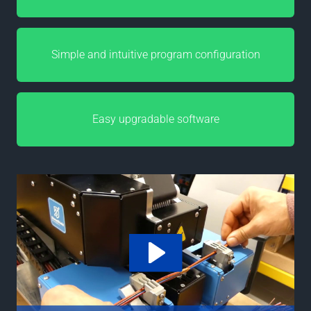
Simple and intuitive program configuration
Easy upgradable software