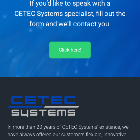
If you’d like to speak with a
CETEC Systems specialist, fill out the
form and we’ll contact you.
Click here!
In more than 20 years of CETEC Systems' existence, we
have always offered our customers flexible, innovative