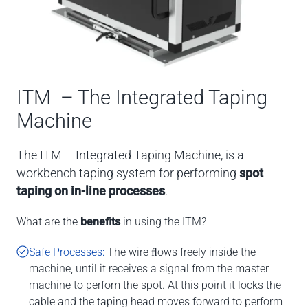
ITM – The Integrated Taping
Machine
The ITM – Integrated Taping Machine, is a
workbench taping system for performing
spot
taping on in-line processes
.
What are the
benefits
in using the ITM?
Safe Processes:
The wire ﬂows freely inside the
machine, until it receives a signal from the master
machine to perfom the spot. At this point it locks the
cable and the taping head moves forward to perform