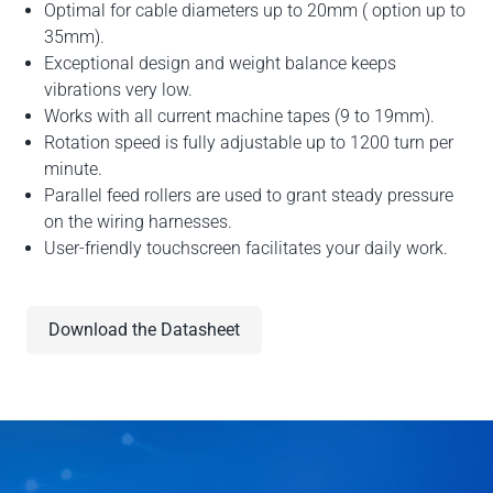
Optimal for cable diameters up to 20mm ( option up to
35mm).
Exceptional design and weight balance keeps
vibrations very low.
Works with all current machine tapes (9 to 19mm).
Rotation speed is fully adjustable up to 1200 turn per
minute.
Parallel feed rollers are used to grant steady pressure
on the wiring harnesses.
User-friendly touchscreen facilitates your daily work.
Download the Datasheet