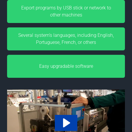
Export programs by USB stick or network to
other machines
Several system’s languages, including English,
Portuguese, French, or others
Easy upgradable software