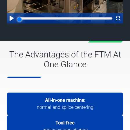
The Advantages of the FTM At
One Glance
All-in-one machine:
normal and splice centering
Tool-free
and easy tape change