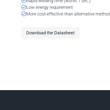
Rapid welding time (within 1 sec.)
Low energy requirement
More cost-effective than alternative metho
Download the Datasheet