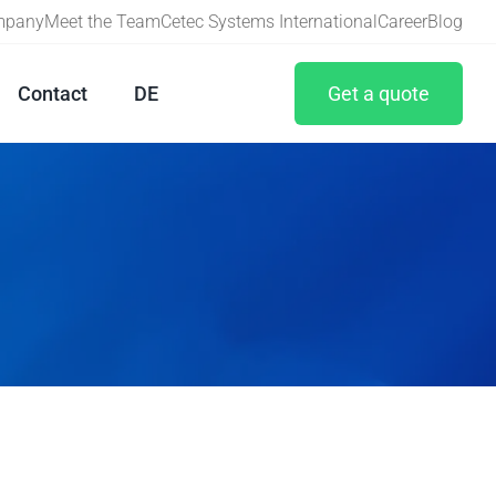
ompany
Meet the Team
Cetec Systems International
Career
Blog
Contact
DE
Get a quote
Maintenance
Calibration
Machine capability study
Adjustment/Repair
Staff training
Book your free consultation!