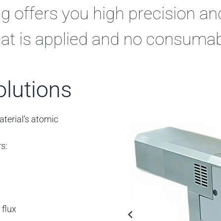
g offers you high precision a
 heat is applied and no consuma
olutions
aterial’s atomic
s:
 flux