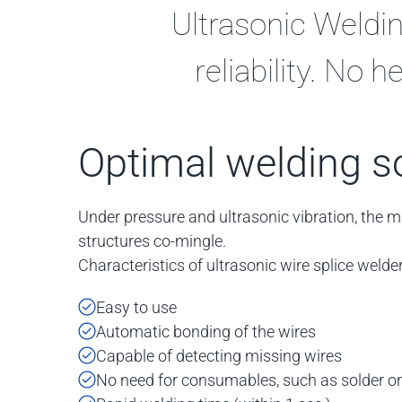
Ultrasonic Weldin
reliability. No
Optimal welding s
Under pressure and ultrasonic vibration, the m
structures co-mingle.
Characteristics of ultrasonic wire splice welder
Easy to use
Automatic bonding of the wires
Capable of detecting missing wires
No need for consumables, such as solder or