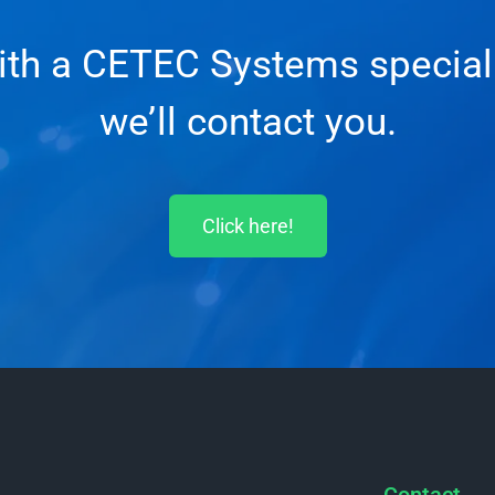
with a CETEC Systems specialis
we’ll contact you.
Click here!