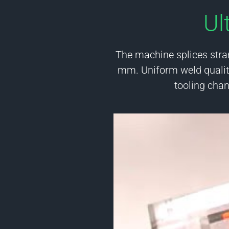
Ul
The machine splices stra
mm. Uniform weld quality
tooling cha