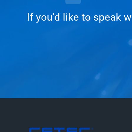
If you’d like to speak 