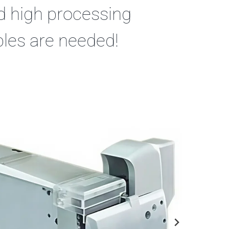
nd high processing
bles are needed!