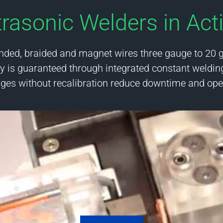
trasonic Welders in Act
nded, braided and magnet wires three gauge to 20 
 is guaranteed through integrated constant weldin
nges without recalibration reduce downtime and oper