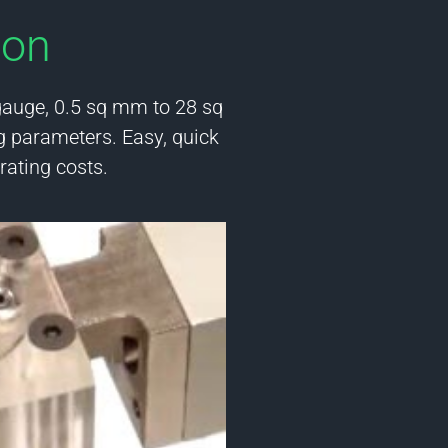
ion
gauge, 0.5 sq mm to 28 sq
g parameters. Easy, quick
ating costs.