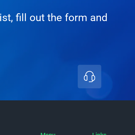
t, fill out the form and