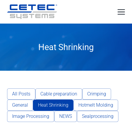
Skip
Me
to
content
Heat Shrinking
All Posts
Cable preparation
Crimping
General
Heat Shrinking
Hotmelt Molding
Image Processing
NEWS
Sealprocessing