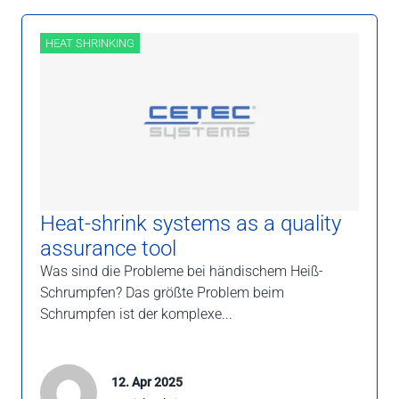
HEAT SHRINKING
Heat-shrink systems as a quality
assurance tool
Was sind die Probleme bei händischem Heiß-
Schrumpfen? Das größte Problem beim
Schrumpfen ist der komplexe...
12. Apr 2025