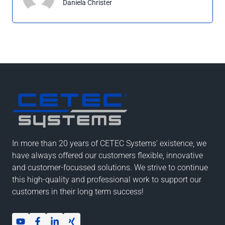
Daniela Christer
In more than 20 years of CETEC Systems' existence, we
have always offered our customers flexible, innovative
and customer-focussed solutions. We strive to continue
this high-quality and professional work to support our
customers in their long term success!