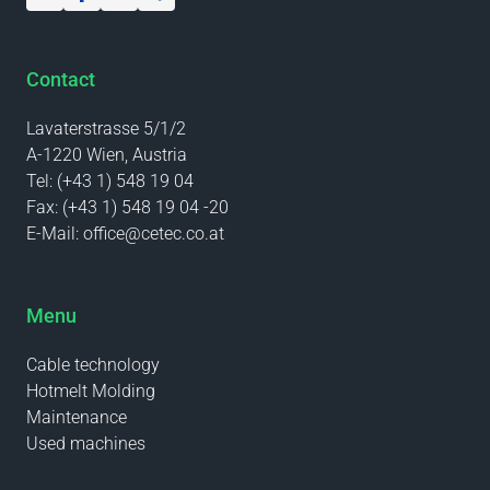
Contact
Lavaterstrasse 5/1/2
A-1220 Wien, Austria
Tel:
(+43 1) 548 19 04
Fax:
(+43 1) 548 19 04 -20
E-Mail:
office@cetec.co.at
Menu
Cable technology
Hotmelt Molding
Maintenance
Used machines