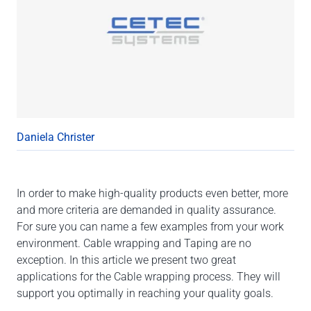
Daniela Christer
In order to make high-quality products even better, more
and more criteria are demanded in quality assurance.
For sure you can name a few examples from your work
environment. Cable wrapping and Taping are no
exception. In this article we present two great
applications for the Cable wrapping process. They will
support you optimally in reaching your quality goals.