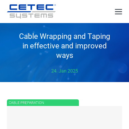
Skip
Me
to
content
Cable Wrapping and Taping
in effective and improved
ways
24. Jan 2025
CABLE PREPARATION