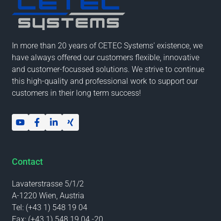
In more than 20 years of CETEC Systems' existence, we
have always offered our customers flexible, innovative
and customer-focussed solutions. We strive to continue
this high-quality and professional work to support our
customers in their long term success!
Contact
Lavaterstrasse 5/1/2
A-1220 Wien, Austria
Tel:
(+43 1) 548 19 04
Fax:
(+43 1) 548 19 04 -20