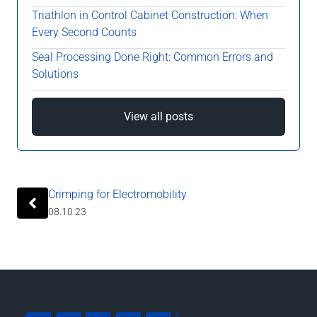
Triathlon in Control Cabinet Construction: When
Every Second Counts
Seal Processing Done Right: Common Errors and
Solutions
View all posts
Crimping for Electromobility
08.10.23