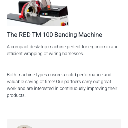
The RED TM 100 Banding Machine
A compact desk-top machine perfect for ergonomic and
efficient wrapping of wiring harnesses.
Both machine types ensure a solid performance and
valuable saving of time! Our partners carry out great
work and are interested in continuously improving their
products.