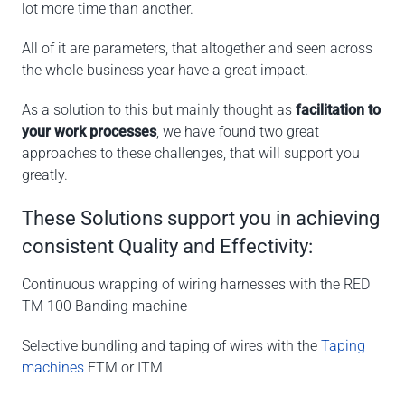
lot more time than another.
All of it are parameters, that altogether and seen across
the whole business year have a great impact.
As a solution to this but mainly thought as
facilitation to
your work processes
, we have found two great
approaches to these challenges, that will support you
greatly.
These Solutions support you in achieving
consistent Quality and Effectivity:
Continuous wrapping of wiring harnesses with the RED
TM 100 Banding machine
Selective bundling and taping of wires with the
Taping
machines
FTM or ITM