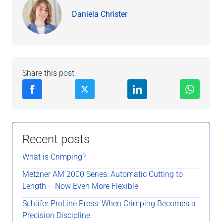
Daniela Christer
Share this post:
Recent posts
What is Crimping?
Metzner AM 2000 Series: Automatic Cutting to
Length – Now Even More Flexible
Schäfer ProLine Press: When Crimping Becomes a
Precision Discipline