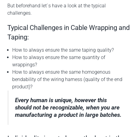
But beforehand let`s have a look at the typical
challenges.
Typical Challenges in Cable Wrapping and
Taping:
How to always ensure the same taping quality?
How to always ensure the same quantity of
wrappings?
How to always ensure the same homogenous
bendability of the wiring harness (quality of the end
product)?
Every human is unique, however this
should not be recognizable, when you are
manufacturing a product in large batches.