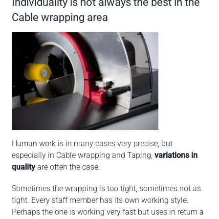
Individuality is not always the best in the
Cable wrapping area
Human work is in many cases very precise, but
especially in Cable wrapping and Taping,
variations in
quality
are often the case.
Sometimes the wrapping is too tight, sometimes not as
tight. Every staff member has its own working style.
Perhaps the one is working very fast but uses in return a