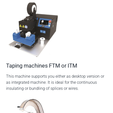
Taping machines FTM or ITM
This machine supports you either as desktop version or
as integrated machine. It is ideal for the continuous
insulating or bundling of splices or wires.