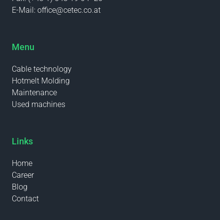
E-Mail:
office@cetec.co.at
Menu
Cable technology
Hotmelt Molding
Maintenance
Used machines
Links
Home
Career
Blog
Contact