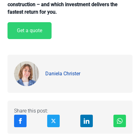
construction – and which investment delivers the
fastest return for you.
Get a quote
Daniela Christer
Share this post: