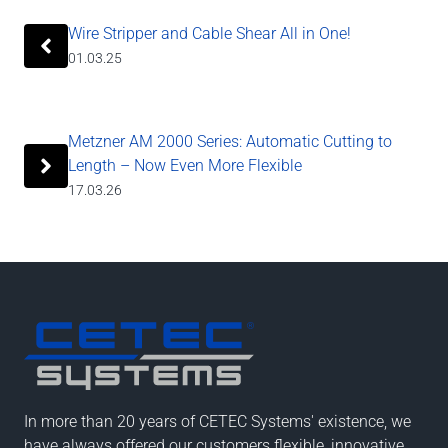
Wire Stripper and Cable Shear All in One!
01.03.25
Metzner AM 2000 Series: Automatic Cutting to
Length – Now Even More Flexible
17.03.26
In more than 20 years of CETEC Systems' existence, we
have always offered our customers flexible, innovative