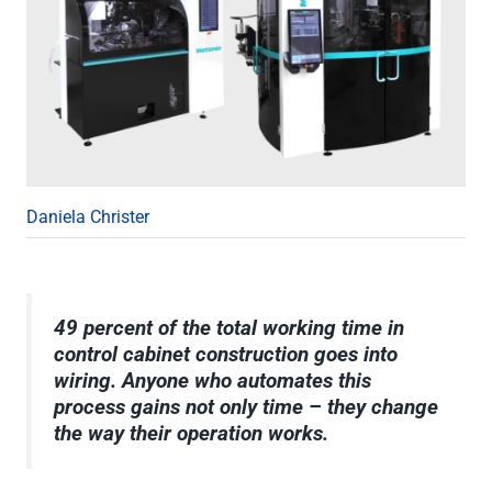
Daniela Christer
49 percent of the total working time in
control cabinet construction goes into
wiring. Anyone who automates this
process gains not only time – they change
the way their operation works.