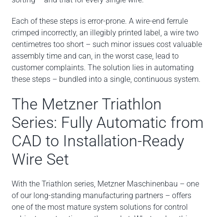
Each of these steps is error-prone. A wire-end ferrule
crimped incorrectly, an illegibly printed label, a wire two
centimetres too short – such minor issues cost valuable
assembly time and can, in the worst case, lead to
customer complaints. The solution lies in automating
these steps – bundled into a single, continuous system.
The Metzner Triathlon
Series: Fully Automatic from
CAD to Installation-Ready
Wire Set
With the Triathlon series, Metzner Maschinenbau – one
of our long-standing manufacturing partners – offers
one of the most mature system solutions for control