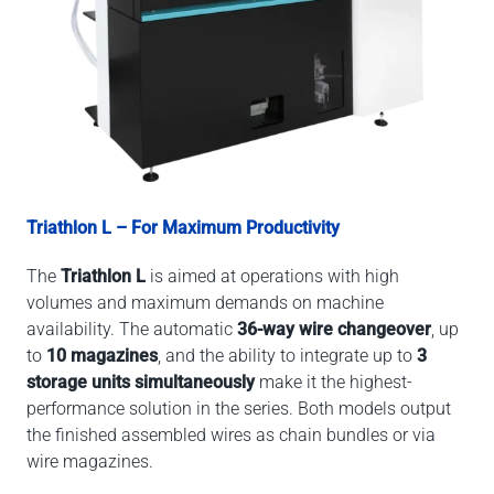
Triathlon L – For Maximum Productivity
The
Triathlon L
is aimed at operations with high
volumes and maximum demands on machine
availability. The automatic
36-way wire changeover
, up
to
10 magazines
, and the ability to integrate up to
3
storage units simultaneously
make it the highest-
performance solution in the series. Both models output
the finished assembled wires as chain bundles or via
wire magazines.