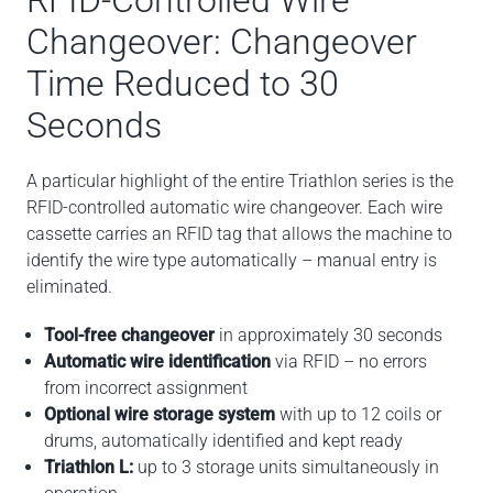
RFID-Controlled Wire
Changeover: Changeover
Time Reduced to 30
Seconds
A particular highlight of the entire Triathlon series is the
RFID-controlled automatic wire changeover. Each wire
cassette carries an RFID tag that allows the machine to
identify the wire type automatically – manual entry is
eliminated.
Tool-free changeover
in approximately 30 seconds
Automatic wire identification
via RFID – no errors
from incorrect assignment
Optional wire storage system
with up to 12 coils or
drums, automatically identified and kept ready
Triathlon L:
up to 3 storage units simultaneously in