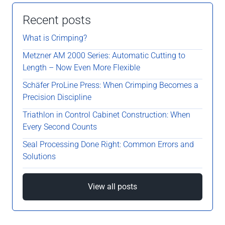
Recent posts
What is Crimping?
Metzner AM 2000 Series: Automatic Cutting to
Length – Now Even More Flexible
Schäfer ProLine Press: When Crimping Becomes a
Precision Discipline
Triathlon in Control Cabinet Construction: When
Every Second Counts
Seal Processing Done Right: Common Errors and
Solutions
View all posts