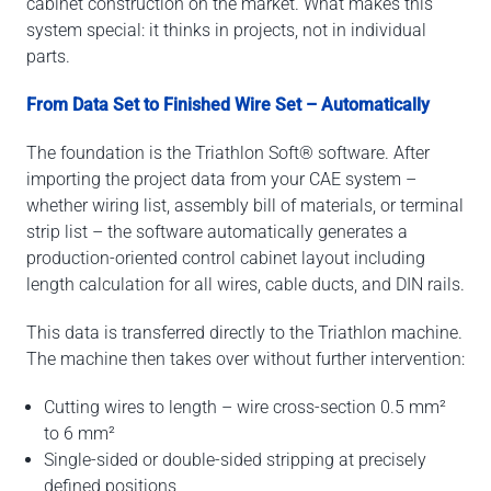
cabinet construction on the market. What makes this
system special: it thinks in projects, not in individual
parts.
From Data Set to Finished Wire Set – Automatically
The foundation is the Triathlon Soft® software. After
importing the project data from your CAE system –
whether wiring list, assembly bill of materials, or terminal
strip list – the software automatically generates a
production-oriented control cabinet layout including
length calculation for all wires, cable ducts, and DIN rails.
This data is transferred directly to the Triathlon machine.
The machine then takes over without further intervention:
Cutting wires to length – wire cross-section 0.5 mm²
to 6 mm²
Single-sided or double-sided stripping at precisely
defined positions