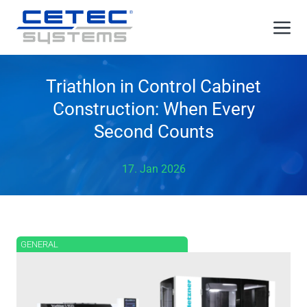
Skip
Me
to
content
Triathlon in Control Cabinet
Construction: When Every
Second Counts
17. Jan 2026
GENERAL