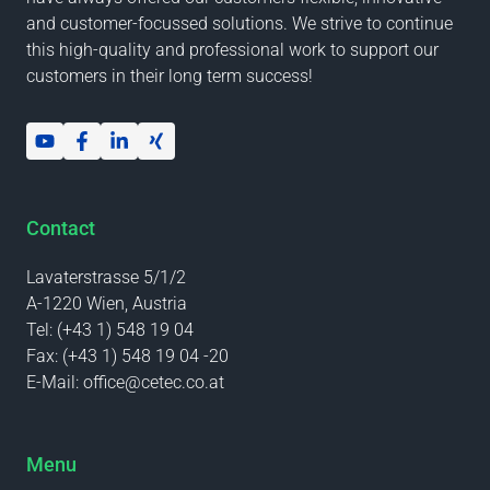
and customer-focussed solutions. We strive to continue
this high-quality and professional work to support our
customers in their long term success!
Contact
Lavaterstrasse 5/1/2
A-1220 Wien, Austria
Tel:
(+43 1) 548 19 04
Fax:
(+43 1) 548 19 04 -20
E-Mail:
office@cetec.co.at
Menu