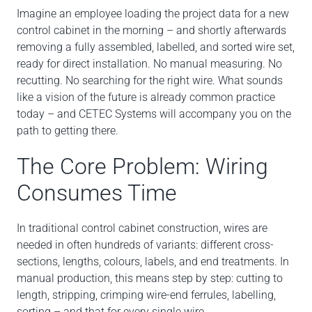
Imagine an employee loading the project data for a new
control cabinet in the morning – and shortly afterwards
removing a fully assembled, labelled, and sorted wire set,
ready for direct installation. No manual measuring. No
recutting. No searching for the right wire. What sounds
like a vision of the future is already common practice
today – and CETEC Systems will accompany you on the
path to getting there.
The Core Problem: Wiring
Consumes Time
In traditional control cabinet construction, wires are
needed in often hundreds of variants: different cross-
sections, lengths, colours, labels, and end treatments. In
manual production, this means step by step: cutting to
length, stripping, crimping wire-end ferrules, labelling,
sorting – and that for every single wire.