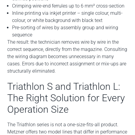
Crimping wire-end ferrules up to 6 mm² cross-section
Inline printing via inkjet printer – single colour, multi-
colour, or white background with black text
Pre-sorting of wires by assembly group and wiring
sequence
The result: the technician removes wire by wire in the
correct sequence, directly from the magazine. Consulting
the wiring diagram becomes unnecessary in many
cases. Errors due to incorrect assignment or mix-ups are
structurally eliminated.
Triathlon S and Triathlon L:
The Right Solution for Every
Operation Size
The Triathlon series is not a one-size-fits-all product.
Metzner offers two model lines that differ in performance