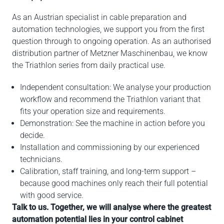
As an Austrian specialist in cable preparation and
automation technologies, we support you from the first
question through to ongoing operation. As an authorised
distribution partner of Metzner Maschinenbau, we know
the Triathlon series from daily practical use.
Independent consultation: We analyse your production
workflow and recommend the Triathlon variant that
fits your operation size and requirements.
Demonstration: See the machine in action before you
decide.
Installation and commissioning by our experienced
technicians.
Calibration, staff training, and long-term support –
because good machines only reach their full potential
with good service.
Talk to us. Together, we will analyse where the greatest
automation potential lies in your control cabinet