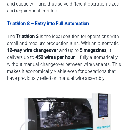
and capacity – and thus serve different operation sizes
and requirement profiles.
Triathlon S – Entry into Full Automation
The
Triathlon S
is the ideal solution for operations with
small and medium production runs. With an automatic
12-way wire changeover
and up to
5 magazines
, it
delivers up to
450 wires per hour
– fully automatically,
without manual changeover between wire variants. This
makes it economically viable even for operations that
have previously relied on manual wire assembly.