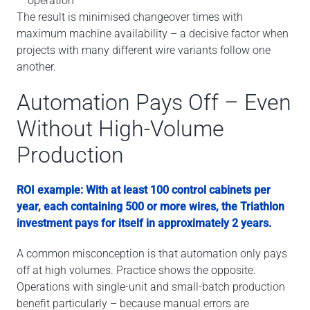
operation
The result is minimised changeover times with
maximum machine availability – a decisive factor when
projects with many different wire variants follow one
another.
Automation Pays Off – Even
Without High-Volume
Production
ROI example: With at least 100 control cabinets per
year, each containing 500 or more wires, the Triathlon
investment pays for itself in approximately 2 years.
A common misconception is that automation only pays
off at high volumes. Practice shows the opposite.
Operations with single-unit and small-batch production
benefit particularly – because manual errors are