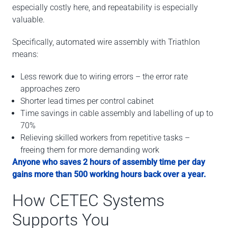
especially costly here, and repeatability is especially
valuable.
Specifically, automated wire assembly with Triathlon
means:
Less rework due to wiring errors – the error rate
approaches zero
Shorter lead times per control cabinet
Time savings in cable assembly and labelling of up to
70%
Relieving skilled workers from repetitive tasks –
freeing them for more demanding work
Anyone who saves 2 hours of assembly time per day
gains more than 500 working hours back over a year.
How CETEC Systems
Supports You