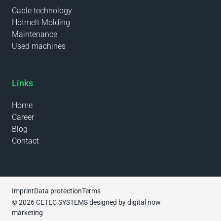
Cable technology
Hotmelt Molding
Maintenance
Used machines
Links
Home
Career
Blog
Contact
Imprint
Data protection
Terms
© 2026 CETEC SYSTEMS designed by
digital now
marketing