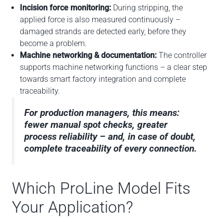
Incision force monitoring:
During stripping, the
applied force is also measured continuously –
damaged strands are detected early, before they
become a problem.
Machine networking & documentation:
The controller
supports machine networking functions – a clear step
towards smart factory integration and complete
traceability.
For production managers, this means:
fewer manual spot checks, greater
process reliability – and, in case of doubt,
complete traceability of every connection.
Which ProLine Model Fits
Your Application?