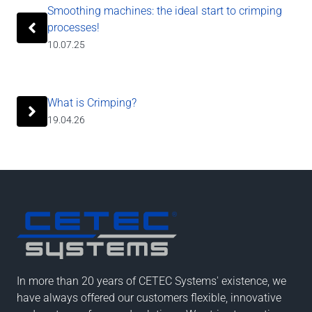
Smoothing machines: the ideal start to crimping
processes!
10.07.25
What is Crimping?
19.04.26
In more than 20 years of CETEC Systems' existence, we
have always offered our customers flexible, innovative