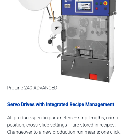
ProLine 240 ADVANCED
Servo Drives with Integrated Recipe Management
All product-specific parameters – strip lengths, crimp
position, cross-slide settings – are stored in recipes.
Changeover to a new production run means: one click,