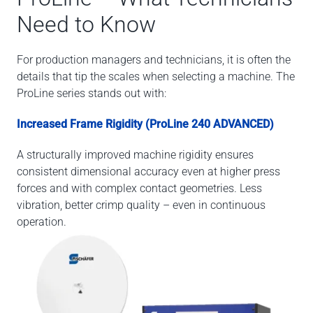
Need to Know
For production managers and technicians, it is often the
details that tip the scales when selecting a machine. The
ProLine series stands out with:
Increased Frame Rigidity (ProLine 240 ADVANCED)
A structurally improved machine rigidity ensures
consistent dimensional accuracy even at higher press
forces and with complex contact geometries. Less
vibration, better crimp quality – even in continuous
operation.