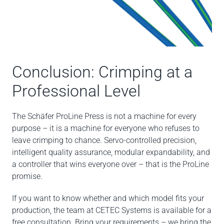
Conclusion: Crimping at a
Professional Level
The Schäfer ProLine Press is not a machine for every
purpose – it is a machine for everyone who refuses to
leave crimping to chance. Servo-controlled precision,
intelligent quality assurance, modular expandability, and
a controller that wins everyone over – that is the ProLine
promise.
If you want to know whether and which model fits your
production, the team at CETEC Systems is available for a
free consultation. Bring your requirements – we bring the