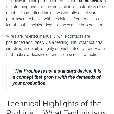
flexibility in cable production. At its core:
servo drives
in
the stripping unit and the cross-slide, adjustable via the
machine controller. This allows virtually all relevant
parameters to be set with precision – from the zero-cut
length to the incision depth to the exact crimp position.
Wires are inserted manually, while contacts are
positioned accurately via a feeding unit. What sounds
simple is, in detail, a highly sophisticated system – one
that makes a decisive difference in series production.
“The ProLine is not a standard device. It is
a concept that grows with the demands of
your production.”
Technical Highlights of the
ProLine – What Technicians