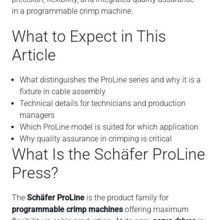
in a programmable crimp machine.
What to Expect in This
Article
What distinguishes the ProLine series and why it is a
fixture in cable assembly
Technical details for technicians and production
managers
Which ProLine model is suited for which application
Why quality assurance in crimping is critical
What Is the Schäfer ProLine
Press?
The
Schäfer ProLine
is the product family for
programmable crimp machines
offering maximum