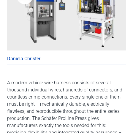
Daniela Christer
A modern vehicle wire harness consists of several
thousand individual wires, hundreds of connectors, and
countless crimp connections. Every single one of them
must be right – mechanically durable, electrically
flawless, and reproducible throughout the entire series
production. The Schäfer ProLine Press gives
manufacturers exactly the tools needed for this:
precision, flexibility, and integrated quality assurance –