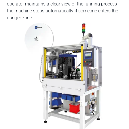
operator maintains a clear view of the running process –
the machine stops automatically if someone enters the
danger zone.