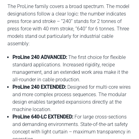
The ProLine family covers a broad spectrum. The model
designations follow a clear logic: the number indicates
press force and stroke – “240” stands for 2 tonnes of
press force with 40 mm stroke, “640” for 6 tonnes. Three
models stand out particularly for industrial cable
assembly:
ProLine 240 ADVANCED:
The first choice for flexible
standard applications. Increased rigidity, recipe
management, and an extended work area make it the
all-rounder in cable production.
ProLine 240 EXTENDED:
Designed for multi-core wires
and more complex process sequences. The modular
design enables targeted expansions directly at the
machine location.
ProLine 640-LC EXTENDED:
For large cross-sections
and demanding environments. State-of-the-art safety
concept with light curtain – maximum transparency in