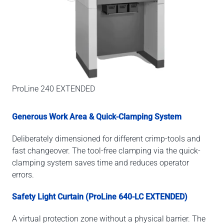
ProLine 240 EXTENDED
Generous Work Area & Quick-Clamping System
Deliberately dimensioned for different crimp-tools and
fast changeover. The tool-free clamping via the quick-
clamping system saves time and reduces operator
errors.
Safety Light Curtain (ProLine 640-LC EXTENDED)
A virtual protection zone without a physical barrier. The