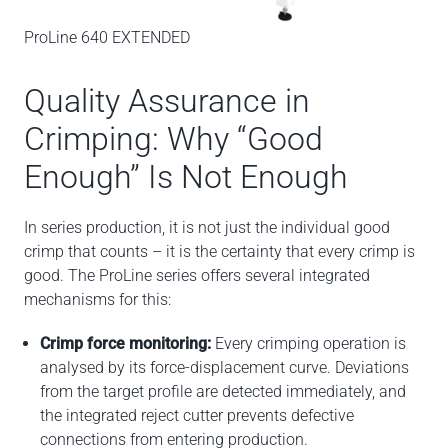
ProLine 640 EXTENDED
Quality Assurance in
Crimping: Why “Good
Enough” Is Not Enough
In series production, it is not just the individual good
crimp that counts – it is the certainty that every crimp is
good. The ProLine series offers several integrated
mechanisms for this:
Crimp force monitoring:
Every crimping operation is
analysed by its force-displacement curve. Deviations
from the target profile are detected immediately, and
the integrated reject cutter prevents defective
connections from entering production.