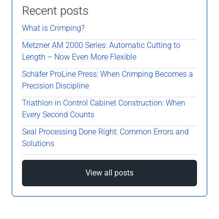
Recent posts
What is Crimping?
Metzner AM 2000 Series: Automatic Cutting to
Length – Now Even More Flexible
Schäfer ProLine Press: When Crimping Becomes a
Precision Discipline
Triathlon in Control Cabinet Construction: When
Every Second Counts
Seal Processing Done Right: Common Errors and
Solutions
View all posts