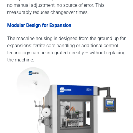
no manual adjustment, no source of error. This
measurably reduces changeover times.
Modular Design for Expansion
The machine housing is designed from the ground up for
expansions: ferrite core handling or additional control
technology can be integrated directly – without replacing
the machine.