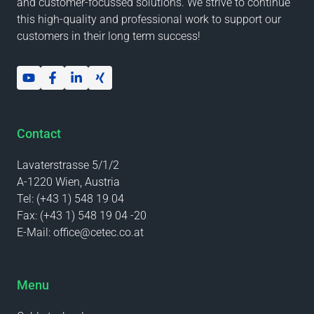
and customer-focussed solutions. We strive to continue
this high-quality and professional work to support our
customers in their long term success!
Contact
Lavaterstrasse 5/1/2
A-1220 Wien, Austria
Tel:
(+43 1) 548 19 04
Fax:
(+43 1) 548 19 04 -20
E-Mail:
office@cetec.co.at
Menu