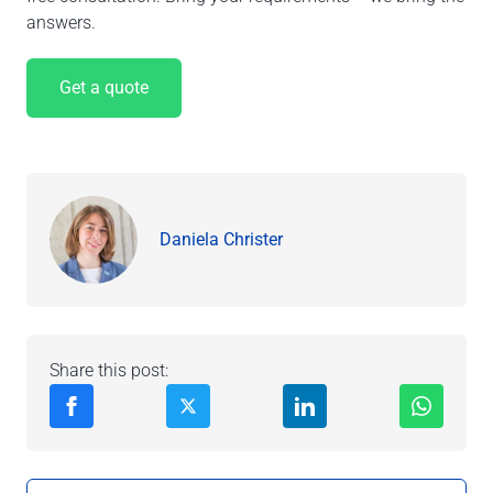
answers.
Get a quote
Daniela Christer
Share this post: