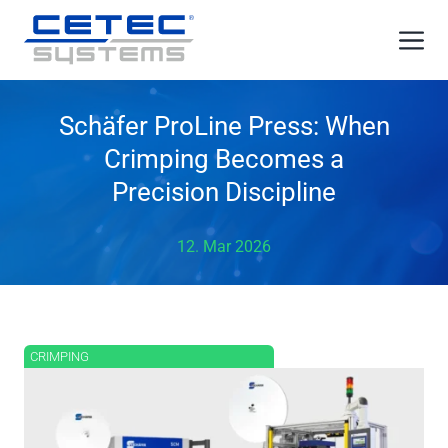
Skip
Me
to
content
Schäfer ProLine Press: When
Crimping Becomes a
Precision Discipline
12. Mar 2026
CRIMPING