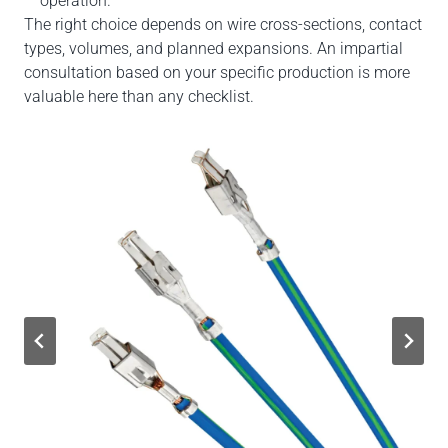
operation.
The right choice depends on wire cross-sections, contact
types, volumes, and planned expansions. An impartial
consultation based on your specific production is more
valuable here than any checklist.