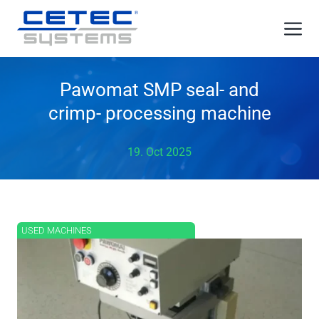
Skip
Me
to
content
Pawomat SMP seal- and
crimp- processing machine
19. Oct 2025
USED MACHINES