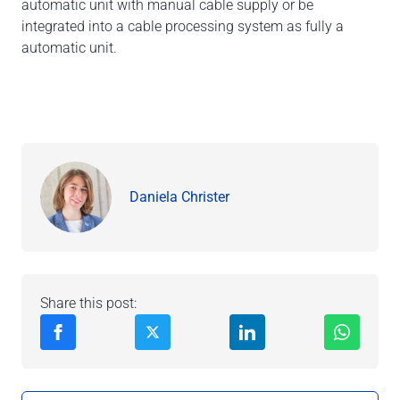
automatic unit with manual cable supply or be
integrated into a cable processing system as fully a
automatic unit.
Daniela Christer
Share this post: