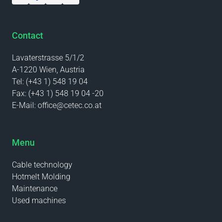
Contact
Lavaterstrasse 5/1/2
A-1220 Wien, Austria
Tel:
(+43 1) 548 19 04
Fax:
(+43 1) 548 19 04 -20
E-Mail:
office@cetec.co.at
Menu
Cable technology
Hotmelt Molding
Maintenance
Used machines