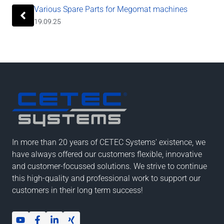
Various Spare Parts for Megomat machines
19.09.25
In more than 20 years of CETEC Systems' existence, we
have always offered our customers flexible, innovative
and customer-focussed solutions. We strive to continue
this high-quality and professional work to support our
customers in their long term success!