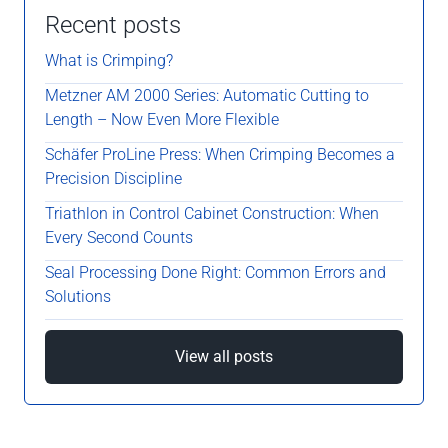
Recent posts
What is Crimping?
Metzner AM 2000 Series: Automatic Cutting to
Length – Now Even More Flexible
Schäfer ProLine Press: When Crimping Becomes a
Precision Discipline
Triathlon in Control Cabinet Construction: When
Every Second Counts
Seal Processing Done Right: Common Errors and
Solutions
View all posts