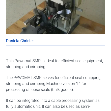
Daniela Christer
This Pawomat SMP is ideal for efficient seal equipment,
stripping and crimping.
The PAWOMAT SMP serves for efficient seal equipping,
stripping and crimping.Machine version “L” for
processing of loose seals (bulk goods).
It can be integrated into a cable processing system as
fully automatic unit. It can also be used as semi-