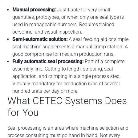
Manual processing:
Justifiable for very small
quantities, prototypes, or when only one seal type is
used in manageable numbers. Requires trained
personnel and visual inspection.
Semi-automatic solution:
A seal feeding aid or simple
seal machine supplements a manual crimp station. A
good compromise for medium production runs.
Fully automatic seal processing:
Part of a complete
assembly line. Cutting to length, stripping, seal
application, and crimping in a single process step.
Virtually mandatory for production runs of several
hundred units per day or more.
What CETEC Systems Does
for You
Seal processing is an area where machine selection and
process consulting must go hand in hand. Not every