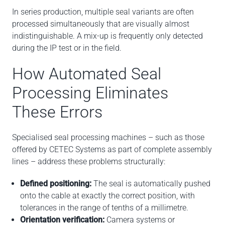
In series production, multiple seal variants are often
processed simultaneously that are visually almost
indistinguishable. A mix-up is frequently only detected
during the IP test or in the field.
How Automated Seal
Processing Eliminates
These Errors
Specialised seal processing machines – such as those
offered by CETEC Systems as part of complete assembly
lines – address these problems structurally:
Defined positioning:
The seal is automatically pushed
onto the cable at exactly the correct position, with
tolerances in the range of tenths of a millimetre.
Orientation verification:
Camera systems or