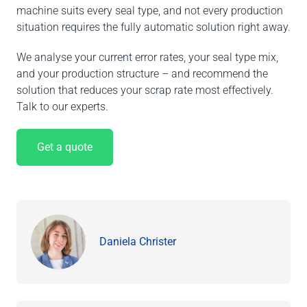
machine suits every seal type, and not every production
situation requires the fully automatic solution right away.
We analyse your current error rates, your seal type mix,
and your production structure – and recommend the
solution that reduces your scrap rate most effectively.
Talk to our experts.
Get a quote
Daniela Christer