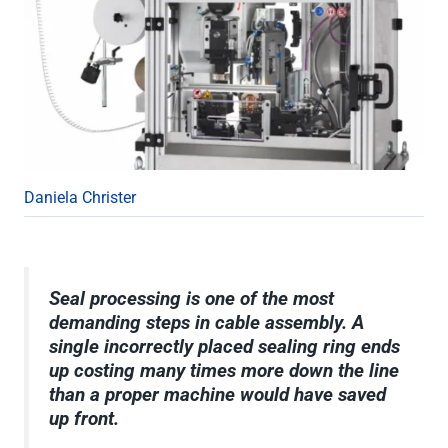
Daniela Christer
Seal processing is one of the most
demanding steps in cable assembly. A
single incorrectly placed sealing ring ends
up costing many times more down the line
than a proper machine would have saved
up front.