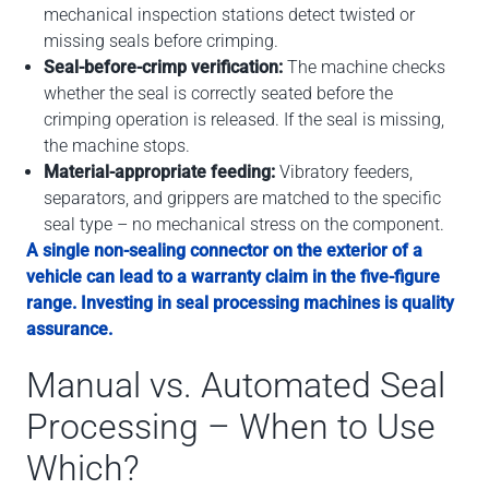
mechanical inspection stations detect twisted or
missing seals before crimping.
Seal-before-crimp verification:
The machine checks
whether the seal is correctly seated before the
crimping operation is released. If the seal is missing,
the machine stops.
Material-appropriate feeding:
Vibratory feeders,
separators, and grippers are matched to the specific
seal type – no mechanical stress on the component.
A single non-sealing connector on the exterior of a
vehicle can lead to a warranty claim in the five-figure
range. Investing in seal processing machines is quality
assurance.
Manual vs. Automated Seal
Processing – When to Use
Which?