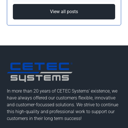
View all posts
In more than 20 years of CETEC Systems' existence, we
have always offered our customers flexible, innovative
and customer-focussed solutions. We strive to continue
this high-quality and professional work to support our
customers in their long term success!