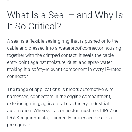
What Is a Seal – and Why Is
It So Critical?
A seal is a flexible sealing ring that is pushed onto the
cable and pressed into a waterproof connector housing
together with the crimped contact. It seals the cable
entry point against moisture, dust, and spray water –
making it a safety-relevant component in every IP-rated
connector.
The range of applications is broad: automotive wire
harnesses, connectors in the engine compartment,
exterior lighting, agricultural machinery, industrial
automation. Wherever a connector must meet IP67 or
IP69K requirements, a correctly processed seal is a
prerequisite.