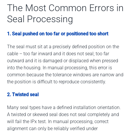
The Most Common Errors in
Seal Processing
1. Seal pushed on too far or positioned too short
The seal must sit at a precisely defined position on the
cable – too far inward and it does not seal; too far
outward and it is damaged or displaced when pressed
into the housing. In manual processing, this error is
common because the tolerance windows are narrow and
the position is difficult to reproduce consistently.
2. Twisted seal
Many seal types have a defined installation orientation.
A twisted or skewed seal does not seal completely and
will fail the IPx test. In manual processing, correct
alignment can only be reliably verified under