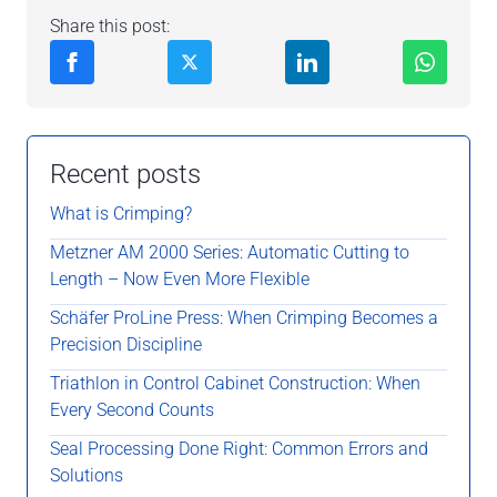
Share this post:
Recent posts
What is Crimping?
Metzner AM 2000 Series: Automatic Cutting to
Length – Now Even More Flexible
Schäfer ProLine Press: When Crimping Becomes a
Precision Discipline
Triathlon in Control Cabinet Construction: When
Every Second Counts
Seal Processing Done Right: Common Errors and
Solutions