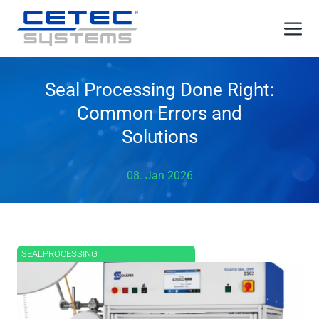
Skip
Me
to
content
Seal Processing Done Right:
Common Errors and
Solutions
08. Jan 2026
SEALPROCESSING