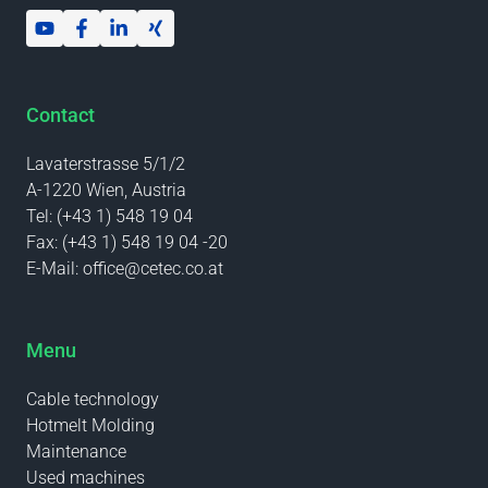
Contact
Lavaterstrasse 5/1/2
A-1220 Wien, Austria
Tel:
(+43 1) 548 19 04
Fax:
(+43 1) 548 19 04 -20
E-Mail:
office@cetec.co.at
Menu
Cable technology
Hotmelt Molding
Maintenance
Used machines