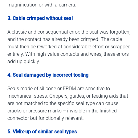
magnification or with a camera.
3. Cable crimped without seal
A classic and consequential error: the seal was forgotten,
and the contact has already been crimped. The cable
must then be reworked at considerable effort or scrapped
entirely. With high-value contacts and wires, these errors
add up quickly.
4. Seal damaged by incorrect tooling
Seals made of silicone or EPDM are sensitive to
mechanical stress. Grippers, guides, or feeding aids that
are not matched to the specific seal type can cause
cracks or pressure marks – invisible in the finished
connector but functionally relevant.
5. VMix-up of similar seal types